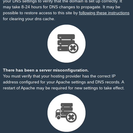
your DNS settings to verify that the domain is set up correctly. It
may take 8-24 hours for DNS changes to propagate. It may be
possible to restore access to this site by
following these instructions
for clearing your dns cache.
There has been a server misconfiguration.
You must verify that your hosting provider has the correct IP
address configured for your Apache settings and DNS records. A
restart of Apache may be required for new settings to take effect.