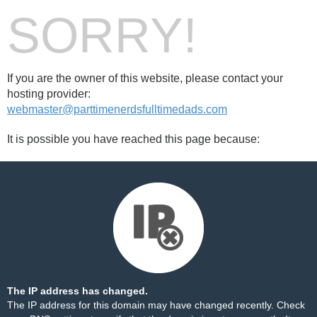
SORRY!
If you are the owner of this website, please contact your
hosting provider:
webmaster@parttimenerdsfulltimedads.com
It is possible you have reached this page because:
The IP address has changed.
The IP address for this domain may have changed recently. Check